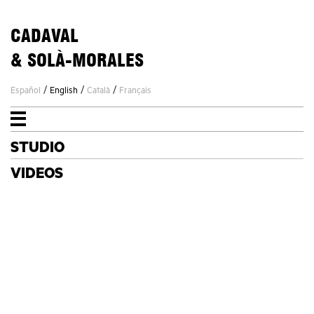
CADAVAL
& SOLÀ-MORALES
/
/
/
Español
English
Català
Français
STUDIO
STUDIO
PROJECTS
VIDEOS
NEWS
CONTACT