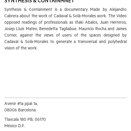
SYNTHESIS & CONTAINMNET
Synthesis & Containment is a documentary Made by Alejandro
Cabrera about the work of Cadaval & Solà-Morales work. The Video
opposed readings of professionals as Iñaki Abalos, Juan Herreros,
Josep Lluís Mateo, Benedetta Tagliabue, Mauricio Rocha and James
Corner, against the views of users of the spaces designed by
Cadaval & Solà-Morales to generate a transversal and polyhedral
vision of the work.
Avenir #1a ppal 1a,
08006 Barcelona
Tlaxcala 180 PB, 06170
México D.F.